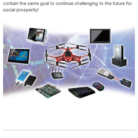
contain the same goal to continue challenging to the future for
social prosperity!