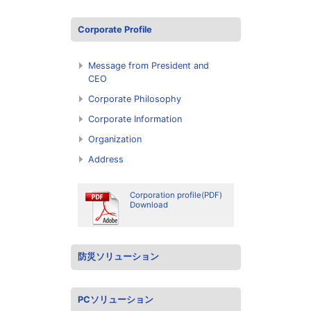
Corporate Profile
Message from President and
CEO
Corporate Philosophy
Corporate Information
Organization
Address
Corporation profile(PDF)
Download
防災ソリューション
PCソリューション